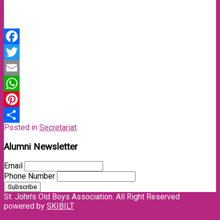
Facebook
Twitter
Email
WhatsApp
Pinterest
Posted in
Secretariat
.
Share
Alumni Newsletter
Email
Phone Number
St. John's Old Boys Association. All Right Reserved
powered by
SKIBILT