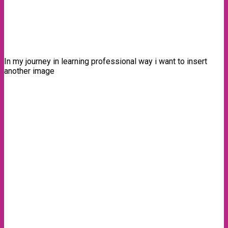
In my journey in learning professional way i want to insert
another image