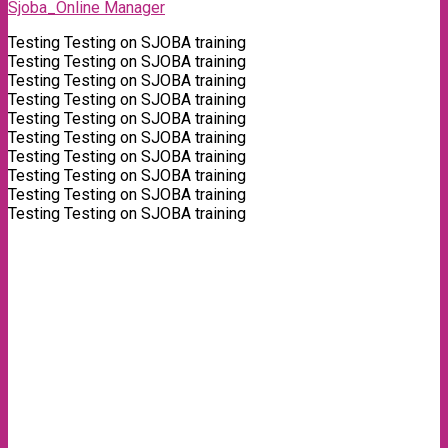
Sjoba_Online Manager
Testing Testing on SJOBA training
Testing Testing on SJOBA training
Testing Testing on SJOBA training
Testing Testing on SJOBA training
Testing Testing on SJOBA training
Testing Testing on SJOBA training
Testing Testing on SJOBA training
Testing Testing on SJOBA training
Testing Testing on SJOBA training
Testing Testing on SJOBA training