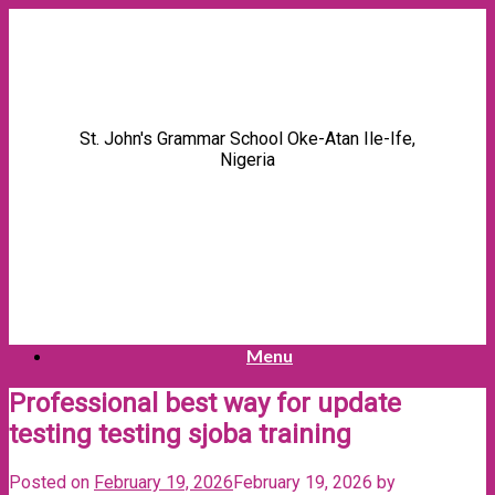
Skip
to
content
St. John's Grammar School Oke-Atan Ile-Ife,
Nigeria
Menu
Professional best way for update
testing testing sjoba training
Posted on
February 19, 2026
February 19, 2026
by