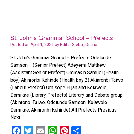
St. John’s Grammar School – Prefects
Posted on
April 1, 2021
by
Editor Sjoba_Online
St. John’s Grammar School – Prefects Odetunde
Samson – (Senior Prefect) Adeyemi Matthew
(Assistant Senior Prefect) Omisakin Samuel (Health
boy) Akinronbi Kehinde (Health boy 2) Akinronbi Taiwo
(Labour Prefect) Omisope Elijah and Kolawole
Damilare (Library Prefects) Literary and Debate group
(Akinronbi Taiwo, Odetunde Samson, Kolawole
Damilare, Akinronbi Kehinde) All Prefects Previous
Next
F
T
E
W
Pi
S