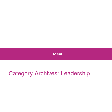
Menu
Category Archives:
Leadership