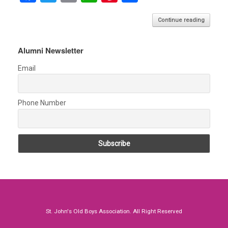
a
wi
m
h
nt
h
Continue reading
ce
tt
ail
at
er
ar
b
er
s
es
e
Alumni Newsletter
o
A
t
Email
o
p
k
p
Phone Number
St. John's Old Boys Association. All Right Reserved