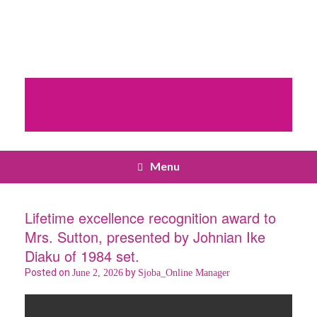
Menu
Lifetime excellence recognition award to
Mrs. Sutton, presented by Johnian Ike
Diaku of 1984 set.
Posted on
by
June 2, 2026
Sjoba_Online Manager