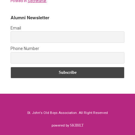
Posted in
Secretariat
.
ce
tt
ail
at
er
ar
b
er
s
es
e
Alumni Newsletter
o
A
t
Email
o
p
k
p
Phone Number
St. John's Old Boys Association. All Right Reserved
powered by
SKIBILT