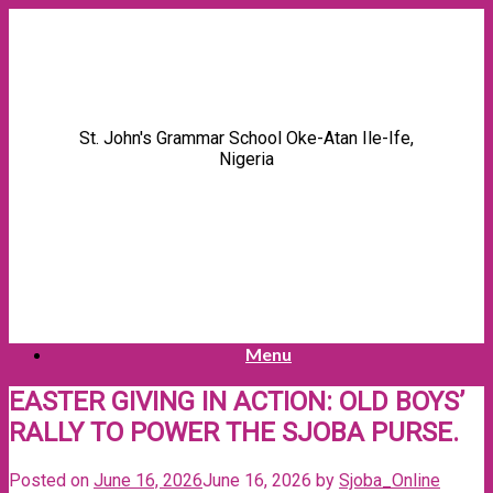
Skip
to
content
St. John's Grammar School Oke-Atan Ile-Ife,
Nigeria
Menu
EASTER GIVING IN ACTION: OLD BOYS’
RALLY TO POWER THE SJOBA PURSE.
Posted on
June 16, 2026
June 16, 2026
by
Sjoba_Online