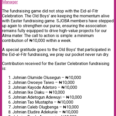
Manager
The fundraising game did not stop with the Eid-al-Fitr
Celebration. The Old Boys’ are keeping the momentum alive
with Easter fundraising game. SJOBA members have stepped
up again to strengthen our purse, ensuring the association
remains fully equipped to drive high-value projects for our
Alma mater. The call to action is simple: a minimum
contribution of ₦10,000 within a week.
A special gratitude goes to the Old Boys’ that participated in
the Eid-al-Fitr fundraising, we pray our pocket never run dry.
Contribution received for the Easter Celebration fundraising
is:
Johnian Olumide Olusegun – ₦10,000
Johnian Owoeye Taiwo – ₦10,000
Johnian Kayode Adetoro – ₦10,000
Johnian Ike Diaku – ₦10,000
Johnian Adetogun Adewuyi – ₦10,000
Johnian Tao Mustapha – ₦10,000
Johnian Caleb Olugbenga – ₦10,000
Johnian Eludire Adekunle – ₦10,000