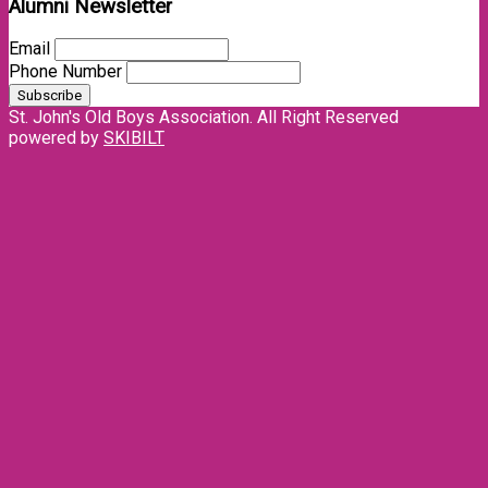
Alumni Newsletter
Email
Phone Number
St. John's Old Boys Association. All Right Reserved
powered by
SKIBILT