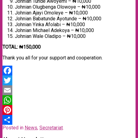
Johnian Tunde Awoyemi – ₦10,000
Johnian Olugbenga Olowoye – ₦10,000
Johnian Ajayi Omoleye – ₦10,000
Johnian Babatunde Ayotunde – ₦10,000
Johnian Yinka Afolabi – ₦10,000
Johnian Michael Adekoya – ₦10,000
Johnian Wale Oladipo – ₦10,000
TOTAL: ₦150,000
Thank you all for your support and cooperation.
Facebook
Twitter
Email
WhatsApp
Pinterest
Posted in
News
,
Secretariat
.
Share