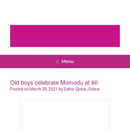
Menu
Old boys celebrate Momodu at 60
Posted on
March 20, 2021
by
Editor Sjoba_Online