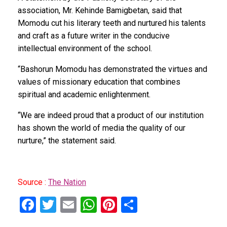
association, Mr. Kehinde Bamigbetan, said that
Momodu cut his literary teeth and nurtured his talents
and craft as a future writer in the conducive
intellectual environment of the school.
“Bashorun Momodu has demonstrated the virtues and
values of missionary education that combines
spiritual and academic enlightenment.
“We are indeed proud that a product of our institution
has shown the world of media the quality of our
nurture,” the statement said.
Source :
The Nation
F
T
E
W
Pi
S
a
wi
m
h
nt
h