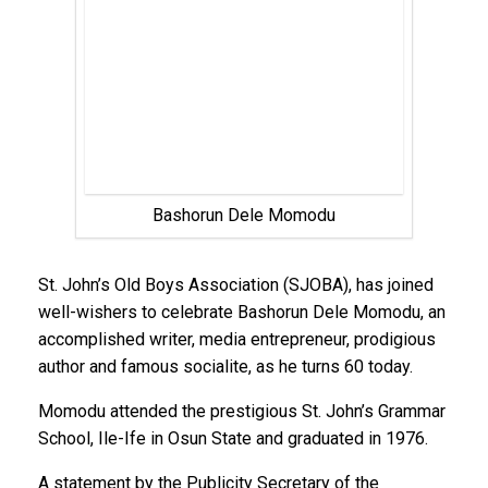
Bashorun Dele Momodu
St. John’s Old Boys Association (SJOBA), has joined
well-wishers to celebrate Bashorun Dele Momodu, an
accomplished writer, media entrepreneur, prodigious
author and famous socialite, as he turns 60 today.
Momodu attended the prestigious St. John’s Grammar
School, Ile-Ife in Osun State and graduated in 1976.
A statement by the Publicity Secretary of the