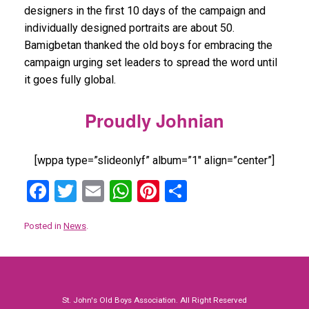
designers in the first 10 days of the campaign and
individually designed portraits are about 50.
Bamigbetan thanked the old boys for embracing the
campaign urging set leaders to spread the word until
it goes fully global.
Proudly Johnian
[wppa type=”slideonlyf” album=”1″ align=”center”]
F
T
E
W
Pi
S
a
wi
m
h
nt
h
Posted in
News
.
ce
tt
ail
at
er
ar
b
er
s
es
e
o
A
t
o
p
St. John's Old Boys Association. All Right Reserved