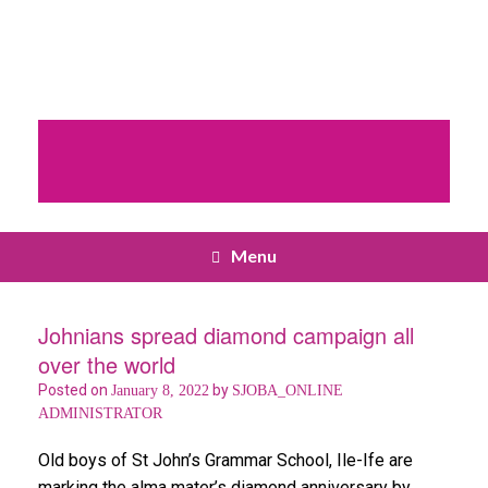
Menu
Johnians spread diamond campaign all
over the world
Posted on
by
January 8, 2022
SJOBA_ONLINE
ADMINISTRATOR
Old boys of St John’s Grammar School, Ile-Ife are
marking the alma mater’s diamond anniversary by