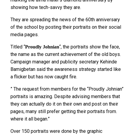
showing how tech-savvy they are.
They are spreading the news of the 60th anniversary
of the school by posting their portraits on their social
media pages.
Titled “
“, the portraits show the face,
Proudly Johnian
the name as the current achievement of the old boys.
Campaign manager and publicity secretary Kehinde
Bamigbetan said the awareness strategy started like
a flicker but has now caught fire.
” The request from members for the “Proudly Johnian”
portraits is amazing. Despite advising members that
they can actually do it on their own and post on their
pages, many still prefer getting their portraits from.
where it all began.”
Over 150 portraits were done by the graphic