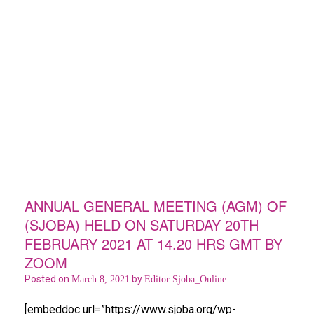
ANNUAL GENERAL MEETING (AGM) OF
(SJOBA) HELD ON SATURDAY 20TH
FEBRUARY 2021 AT 14.20 HRS GMT BY
ZOOM
Posted on
by
March 8, 2021
Editor Sjoba_Online
[embeddoc url=”https://www.sjoba.org/wp-