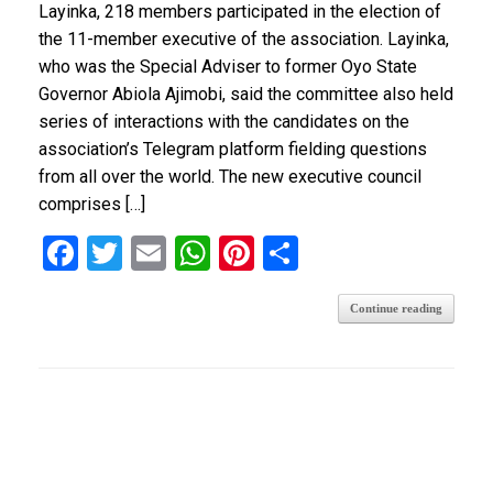
Layinka, 218 members participated in the election of
the 11-member executive of the association. Layinka,
who was the Special Adviser to former Oyo State
Governor Abiola Ajimobi, said the committee also held
series of interactions with the candidates on the
association’s Telegram platform fielding questions
from all over the world. The new executive council
comprises […]
F
T
E
W
Pi
S
a
wi
m
h
nt
h
Continue reading
ce
tt
ail
at
er
ar
b
er
s
es
e
o
A
t
o
p
k
p