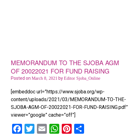
MEMORANDUM TO THE SJOBA AGM
OF 20022021 FOR FUND RAISING
Posted on
by
March 8, 2021
Editor Sjoba_Online
[embeddoc url=”https://www.sjoba.org/wp-
content/uploads/2021/03/MEMORANDUM-TO-THE-
SJOBA-AGM-OF-20022021-FOR-FUND-RAISING.pdf”
viewer=”google” cache=”off”]
F
T
E
W
Pi
S
a
wi
m
h
nt
h