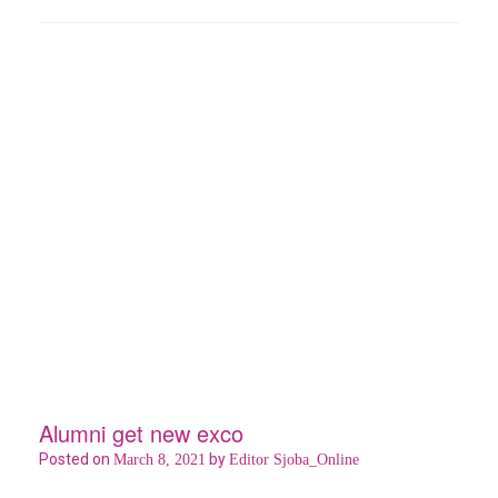
b
er
s
es
e
o
A
t
o
p
k
p
Alumni get new exco
Posted on
by
March 8, 2021
Editor Sjoba_Online