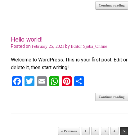
Continue reading
ce
tt
ail
at
er
ar
b
er
s
es
e
o
A
t
o
p
Hello world!
k
p
Posted on
by
February 25, 2021
Editor Sjoba_Online
Welcome to WordPress. This is your first post. Edit or
delete it, then start writing!
F
T
E
W
Pi
S
a
wi
m
h
nt
h
Continue reading
ce
tt
ail
at
er
ar
b
er
s
es
e
o
A
t
o
p
Post navigation
« Previous
1
2
3
4
5