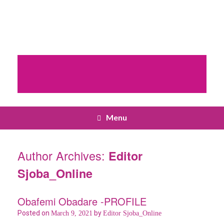
Menu
Author Archives:
Editor
Sjoba_Online
Obafemi Obadare -PROFILE
Posted on
by
March 9, 2021
Editor Sjoba_Online