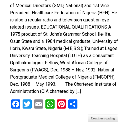
of Medical Directors (GMD, National) and 1st Vice
President, Healthcare Federation of Nigeria (HFN). He
is also a regular radio and television guest on eye-
related issues. EDUCATIONAL QUALIFICATIONS A
1975 product of St. John’s Grammar School, Ile-Ife,
Osun State and a 1984 medical graduate, University of
Ilorin, Kwara State, Nigeria (M.B;B.S.); Trained at Lagos
University Teaching Hospital (LUTH) as a Consultant
Ophthalmologist: Fellow, West African College of
Surgeons (FWACS), Dec. 1988 – Nov, 1992; National
Postgraduate Medical College of Nigeria (FMCOPH),
Dec. 1988 – May 1993; The Chartered Institute of
Administration (CIA chartered by […]
F
T
E
W
Pi
S
a
wi
m
h
nt
h
Continue reading
ce
tt
ail
at
er
ar