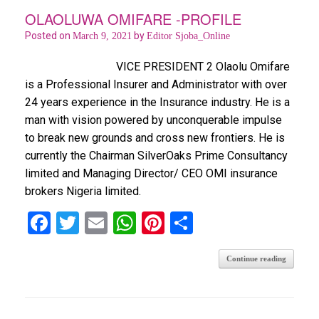
o
p
OLAOLUWA OMIFARE -PROFILE
k
p
Posted on
by
March 9, 2021
Editor Sjoba_Online
VICE PRESIDENT 2 Olaolu Omifare
is a Professional Insurer and Administrator with over
24 years experience in the Insurance industry. He is a
man with vision powered by unconquerable impulse
to break new grounds and cross new frontiers. He is
currently the Chairman SilverOaks Prime Consultancy
limited and Managing Director/ CEO OMI insurance
brokers Nigeria limited.
F
T
E
W
Pi
S
a
wi
m
h
nt
h
Continue reading
ce
tt
ail
at
er
ar
b
er
s
es
e
o
A
t