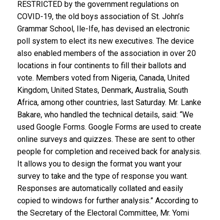
RESTRICTED by the government regulations on
COVID-19, the old boys association of St. John’s
Grammar School, Ile-Ife, has devised an electronic
poll system to elect its new executives. The device
also enabled members of the association in over 20
locations in four continents to fill their ballots and
vote. Members voted from Nigeria, Canada, United
Kingdom, United States, Denmark, Australia, South
Africa, among other countries, last Saturday. Mr. Lanke
Bakare, who handled the technical details, said: “We
used Google Forms. Google Forms are used to create
online surveys and quizzes. These are sent to other
people for completion and received back for analysis.
It allows you to design the format you want your
survey to take and the type of response you want.
Responses are automatically collated and easily
copied to windows for further analysis.” According to
the Secretary of the Electoral Committee, Mr. Yomi