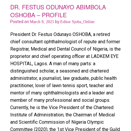
o
p
DR. FESTUS ODUNAYO ABIMBOLA
OSHOBA – PROFILE
k
p
Posted on
by
March 8, 2021
Editor Sjoba_Online
President Dr. Festus Odunayo OSHOBA, a retired
chief consultant ophthalmologist of repute and former
Registrar, Medical and Dental Council of Nigeria, is the
proprietor and chief operating officer at LADKEM EYE
HOSPITAL, Lagos. A man of many parts: a
distinguished scholar, a seasoned and chartered
administrator, a journalist, law graduate, public health
practitioner, lover of lawn tennis sport, teacher and
mentor of many ophthalmologists and a leader and
member of many professional and social groups.
Currently, he is the Vice President of the Chartered
Institute of Administration; the Chairman of Medical
and Scientific Commission of Nigeria Olympic
Committee (2020); the 1st Vice President of the Guild