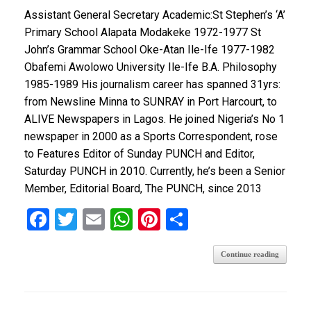
Assistant General Secretary Academic:St Stephen’s ‘A’
Primary School Alapata Modakeke 1972-1977 St
John’s Grammar School Oke-Atan Ile-Ife 1977-1982
Obafemi Awolowo University Ile-Ife B.A. Philosophy
1985-1989 His journalism career has spanned 31yrs:
from Newsline Minna to SUNRAY in Port Harcourt, to
ALIVE Newspapers in Lagos. He joined Nigeria’s No 1
newspaper in 2000 as a Sports Correspondent, rose
to Features Editor of Sunday PUNCH and Editor,
Saturday PUNCH in 2010. Currently, he’s been a Senior
Member, Editorial Board, The PUNCH, since 2013
F
T
E
W
Pi
S
a
wi
m
h
nt
h
Continue reading
ce
tt
ail
at
er
ar
b
er
s
es
e
o
A
t