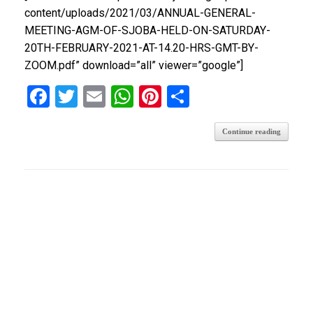
content/uploads/2021/03/ANNUAL-GENERAL-
MEETING-AGM-OF-SJOBA-HELD-ON-SATURDAY-
20TH-FEBRUARY-2021-AT-14.20-HRS-GMT-BY-
ZOOM.pdf” download=”all” viewer=”google”]
F
T
E
W
Pi
S
a
wi
m
h
nt
h
Continue reading
ce
tt
ail
at
er
ar
b
er
s
es
e
o
A
t
o
p
k
p