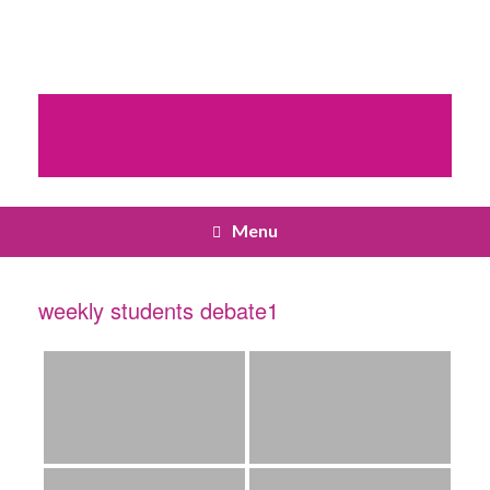
Menu
weekly students debate1