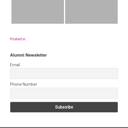
Posted in .
Alumni Newsletter
Email
Phone Number